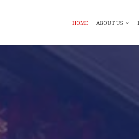
HOME
ABOUT US