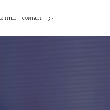
R TITLE
CONTACT