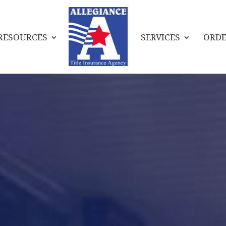
RESOURCES
SERVICES
ORDE