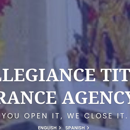
LEGIANCE TI
RANCE AGENCY
YOU OPEN IT, WE CLOSE IT.
ENGLISH
SPANISH