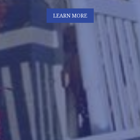
LEARN MORE