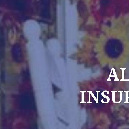
AL
INSU