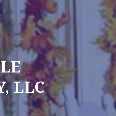
TLE
, LLC