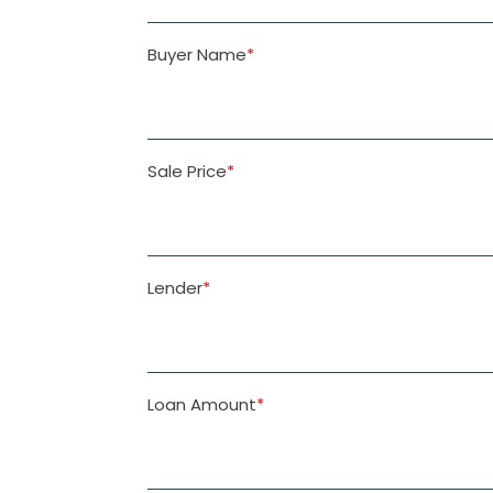
Buyer Name
*
Sale Price
*
Lender
*
Loan Amount
*