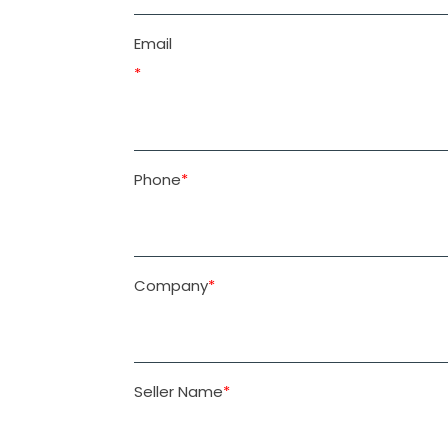
Email
Please
*
leave
this
field
Phone
*
empty.
Company
*
Seller Name
*