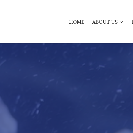
HOME
ABOUT US