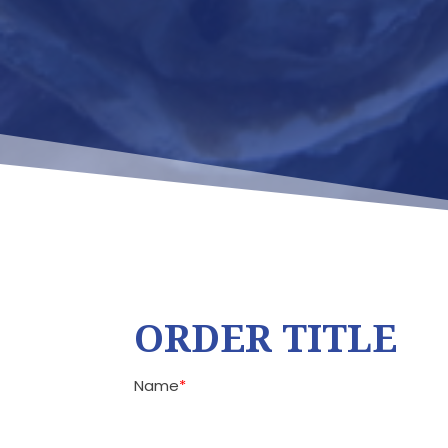
ORDER TITLE
Name
*