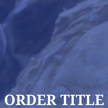
ORDER TITLE