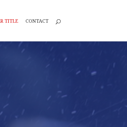
R TITLE
CONTACT