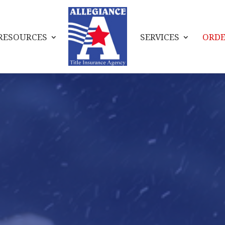
RESOURCES
SERVICES
ORDE