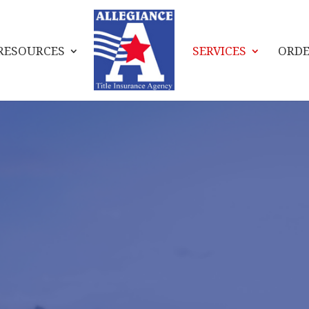
RESOURCES
SERVICES
ORDE