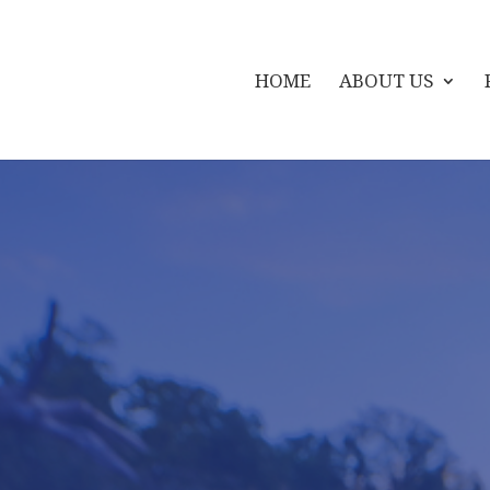
HOME
ABOUT US