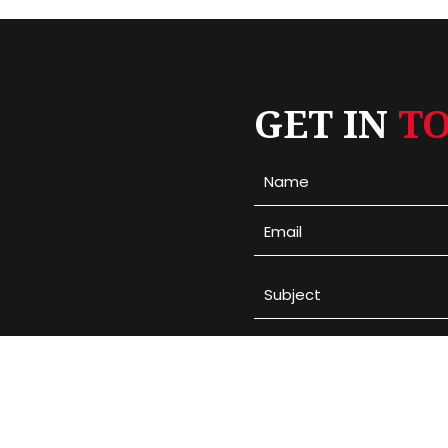
GET IN
T
Please leave this field em