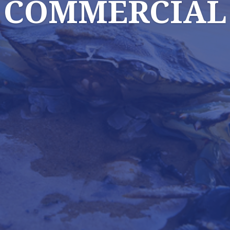
COMMERCIAL