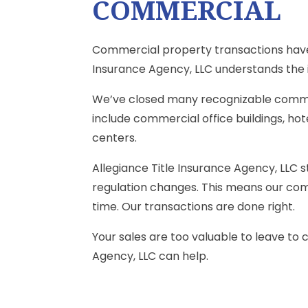
COMMERCIAL
Commercial property transactions have 
Insurance Agency, LLC understands the i
We’ve closed many recognizable comme
include commercial office buildings, hot
centers.
Allegiance Title Insurance Agency, LLC 
regulation changes. This means our comm
time. Our transactions are done right.
Your sales are too valuable to leave to
Agency, LLC can help.