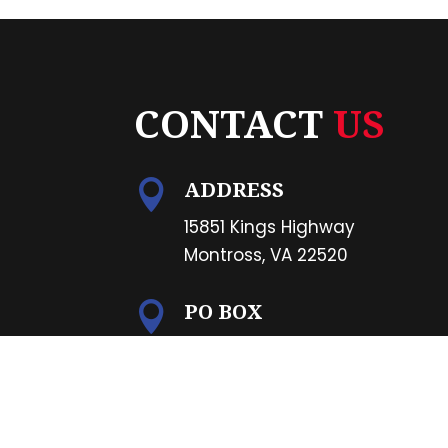
CONTACT
US
ADDRESS

15851 Kings Highway
Montross, VA 22520
PO BOX

PO Box 1265
Montross, VA 22520
PHONE
