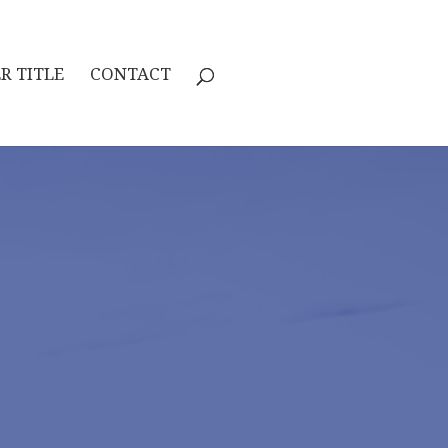
R TITLE
CONTACT