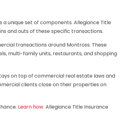
a unique set of components. Allegiance Title
ns and outs of these specific transactions.
rcial transactions around Montross. These
els, multi-family units, restaurants, and shopping
stays on top of commercial real estate laws and
ercial clients close on their properties on
 chance.
Learn how
Allegiance Title Insurance