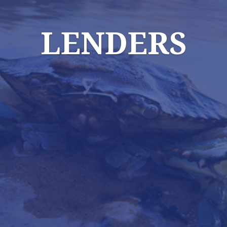
LENDERS