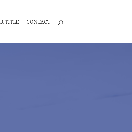
R TITLE
CONTACT