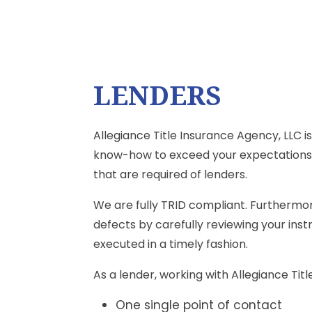
LENDERS
Allegiance Title Insurance Agency, LLC 
know-how to exceed your expectations.
that are required of lenders.
We are fully TRID compliant. Furthermore
defects by carefully reviewing your ins
executed in a timely fashion.
As a lender, working with Allegiance Ti
One single point of contact