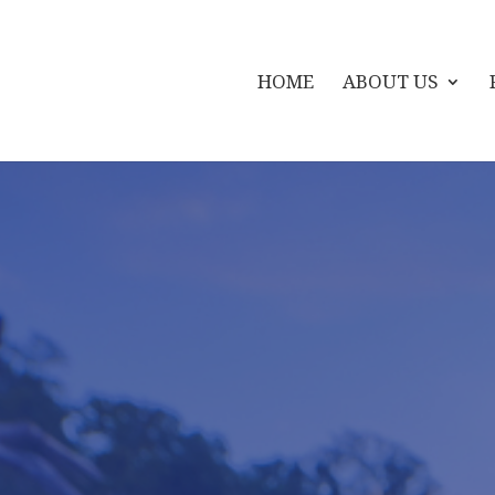
HOME
ABOUT US