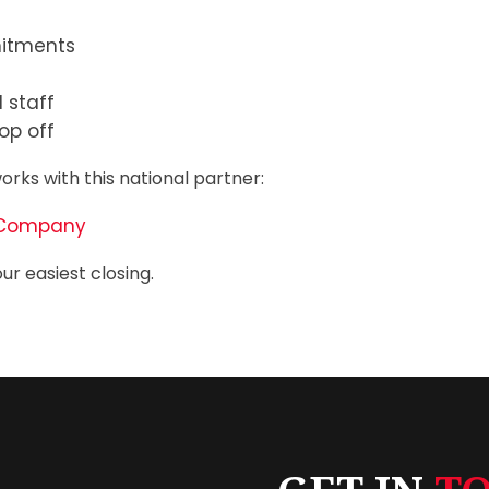
mitments
 staff
op off
orks with this national partner:
ce Company
ur easiest closing.