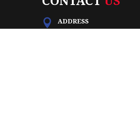
CONTACT
US
ADDRESS

15851 Kings Highway
Montross, VA 22520
PO BOX

PO Box 1265
Montross, VA 22520
PHONE

(804) 493-7557
EMAIL

Info@allegiancetitlegroup.co