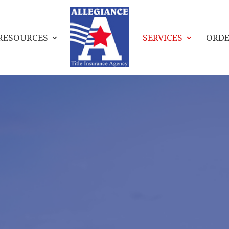
RESOURCES
SERVICES
ORDE