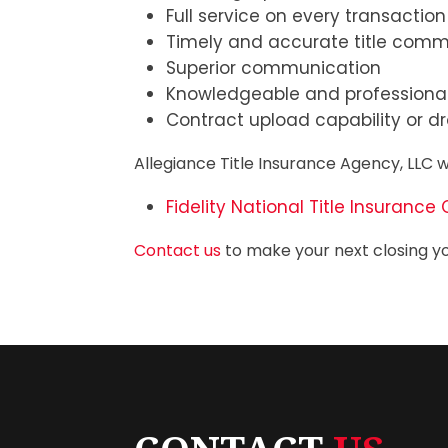
Full service on every transaction
Timely and accurate title com
Superior communication
Knowledgeable and professional
Contract upload capability or dr
Allegiance Title Insurance Agency, LLC w
Fidelity National Title Insuran
Contact us
to make your next closing yo