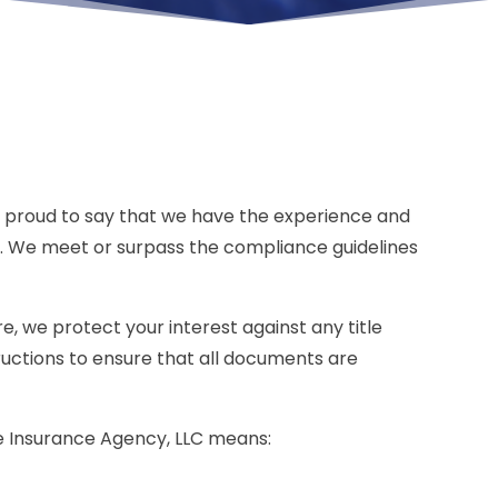
is proud to say that we have the experience and
 We meet or surpass the compliance guidelines
, we protect your interest against any title
tructions to ensure that all documents are
tle Insurance Agency, LLC means: