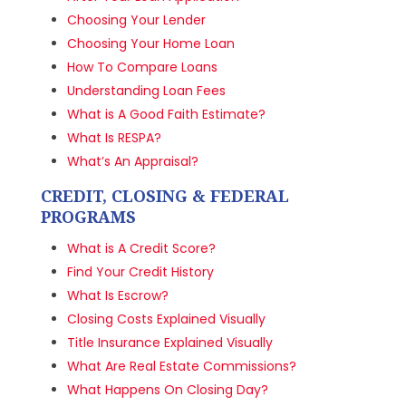
Choosing Your Lender
Choosing Your Home Loan
How To Compare Loans
Understanding Loan Fees
What is A Good Faith Estimate?
What Is RESPA?
What’s An Appraisal?
CREDIT, CLOSING & FEDERAL
PROGRAMS
What is A Credit Score?
Find Your Credit History
What Is Escrow?
Closing Costs Explained Visually
Title Insurance Explained Visually
What Are Real Estate Commissions?
What Happens On Closing Day?