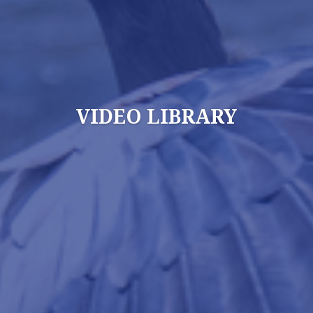
VIDEO LIBRARY