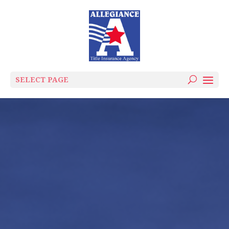
SELECT PAGE