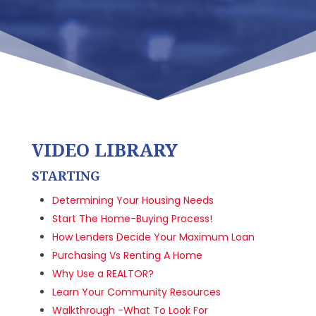
VIDEO LIBRARY
STARTING
Determining Your Housing Needs
Start The Home-Buying Process!
How Lenders Decide Your Maximum Loan
Purchasing Vs Renting A Home
Why Use a REALTOR?
Learn Your Community Resources
Walkthrough -What To Look For