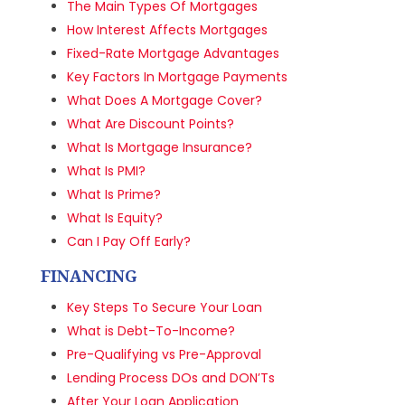
The Main Types Of Mortgages
How Interest Affects Mortgages
Fixed-Rate Mortgage Advantages
Key Factors In Mortgage Payments
What Does A Mortgage Cover?
What Are Discount Points?
What Is Mortgage Insurance?
What Is PMI?
What Is Prime?
What Is Equity?
Can I Pay Off Early?
FINANCING
Key Steps To Secure Your Loan
What is Debt-To-Income?
Pre-Qualifying vs Pre-Approval
Lending Process DOs and DON’Ts
After Your Loan Application