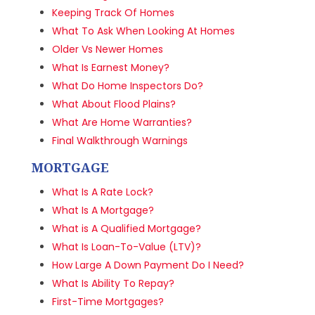
Keeping Track Of Homes
What To Ask When Looking At Homes
Older Vs Newer Homes
What Is Earnest Money?
What Do Home Inspectors Do?
What About Flood Plains?
What Are Home Warranties?
Final Walkthrough Warnings
MORTGAGE
What Is A Rate Lock?
What Is A Mortgage?
What is A Qualified Mortgage?
What Is Loan-To-Value (LTV)?
How Large A Down Payment Do I Need?
What Is Ability To Repay?
First-Time Mortgages?