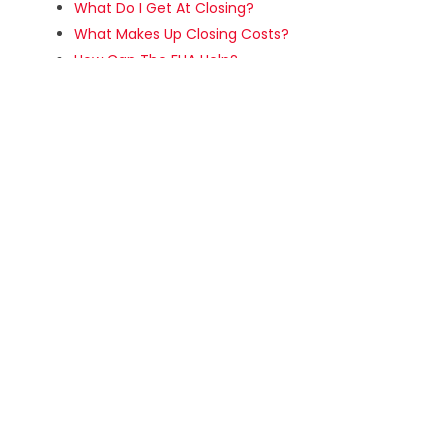
What Do I Get At Closing?
What Makes Up Closing Costs?
How Can The FHA Help?
What Are The Steps In FHA Loans?
About FHA Closing Costs
About 203(b) and 203(k) FHA Loans
What Are VA Loans?
Major VA Loan Types
What is The VA COE?
SELLING
Making Your Home Ready To Sell
Preparing For Internet Showing
Home Sales Tips -Prepping The Inside
Home Sales Tips -Prepping The Outside
How Do I Evaluate An Offer?
What Is A Counter-Offer?
The Closing Process For Home Sellers