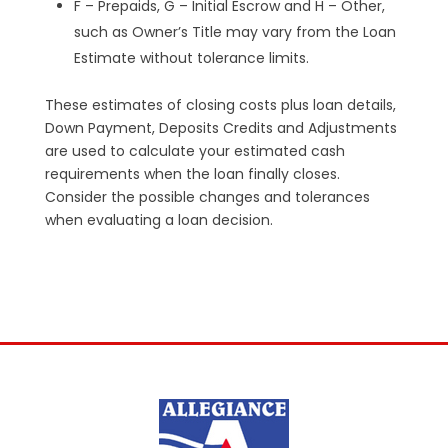
F – Prepaids, G – Initial Escrow and H – Other,
such as Owner’s Title may vary from the Loan
Estimate without tolerance limits.
These estimates of closing costs plus loan details,
Down Payment, Deposits Credits and Adjustments
are used to calculate your estimated cash
requirements when the loan finally closes.
Consider the possible changes and tolerances
when evaluating a loan decision.