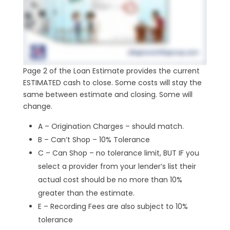
Page 2 of the Loan Estimate provides the current
ESTIMATED cash to close. Some costs will stay the
same between estimate and closing. Some will
change.
A – Origination Charges – should match.
B – Can’t Shop – 10% Tolerance
C – Can Shop – no tolerance limit, BUT IF you
select a provider from your lender’s list their
actual cost should be no more than 10%
greater than the estimate.
E – Recording Fees are also subject to 10%
tolerance