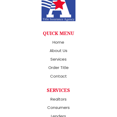
QUICK MENU
Home
About Us
Services
Order Title
Contact
SERVICES
Realtors
Consumers
Lenders