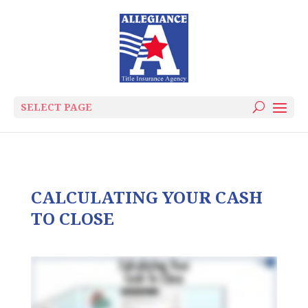
SELECT PAGE
CALCULATING YOUR CASH
TO CLOSE