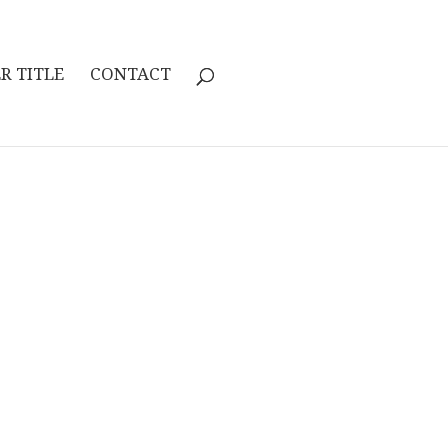
R TITLE
CONTACT