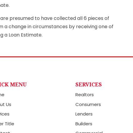
mate.
y are presumed to have collected all 6 pieces of
im a change in circumstances by receiving one of
ng a Loan Estimate.
ICK MENU
SERVICES
me
Realtors
ut Us
Consumers
vices
Lenders
r Title
Builders