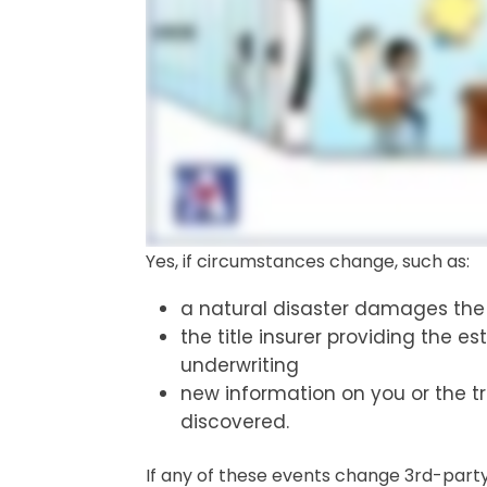
Yes, if circumstances change, such as:
a natural disaster damages the 
the title insurer providing the e
underwriting
new information on you or the t
discovered.
If any of these events change 3rd-part