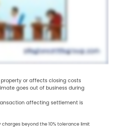
property or affects closing costs
stimate goes out of business during
ransaction affecting settlement is
y charges beyond the 10% tolerance limit