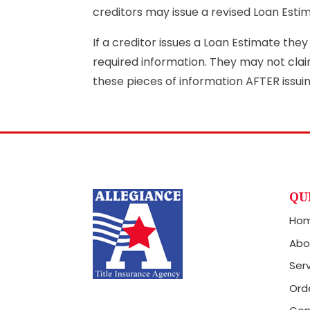
creditors may issue a revised Loan Esti
If a creditor issues a Loan Estimate the
required information. They may not cla
these pieces of information AFTER issui
QU
Ho
Abo
Ser
Orde