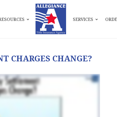
RESOURCES
SERVICES
ORDE
NT CHARGES CHANGE?