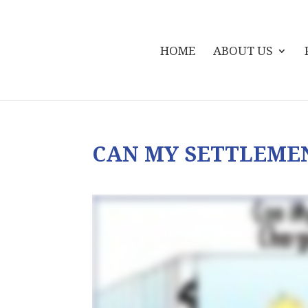
HOME
ABOUT US
CAN MY SETTLEME