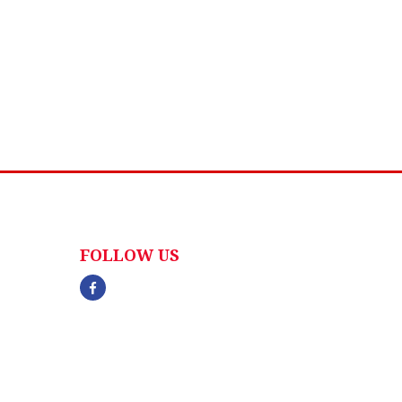
FOLLOW US