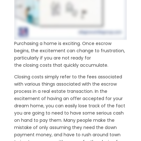
Purchasing a home is exciting. Once escrow
begins, the excitement can change to frustration,
particularly if you are not ready for
the closing costs that quickly accumulate.
Closing costs simply refer to the fees associated
with various things associated with the escrow
process in a real estate transaction. In the
excitement of having an offer accepted for your
dream home, you can easily lose track of the fact
you are going to need to have some serious cash
on hand to pay them. Many people make the
mistake of only assuming they need the down
payment money, and have to rush around town