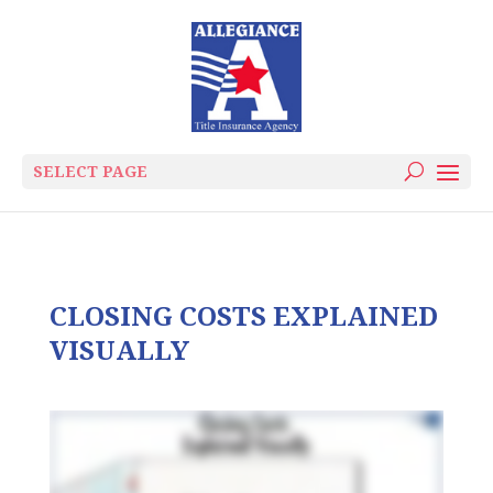
SELECT PAGE
CLOSING COSTS EXPLAINED
VISUALLY