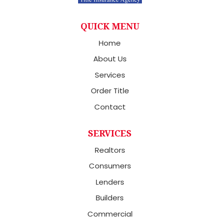
QUICK MENU
Home
About Us
Services
Order Title
Contact
SERVICES
Realtors
Consumers
Lenders
Builders
Commercial