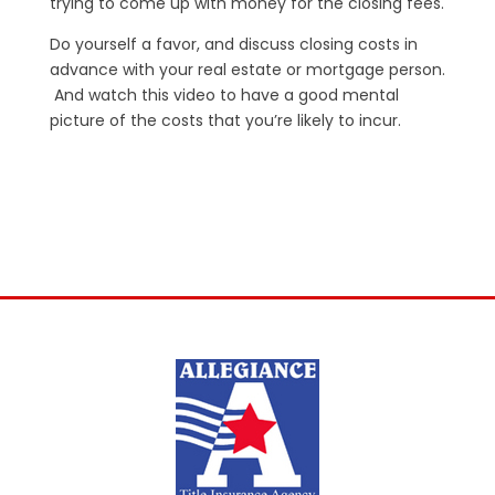
trying to come up with money for the closing fees.
Do yourself a favor, and discuss closing costs in
advance with your real estate or mortgage person.
And watch this video to have a good mental
picture of the costs that you’re likely to incur.