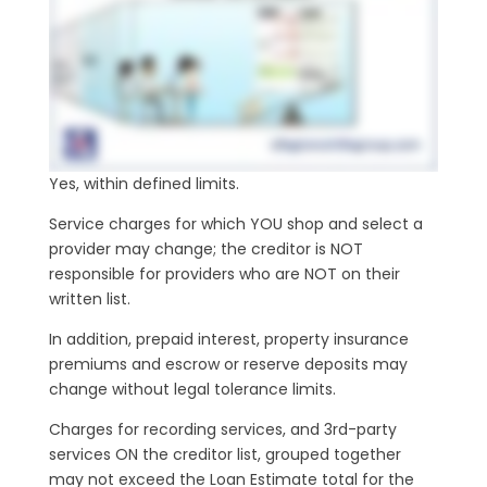
Yes, within defined limits.
Service charges for which YOU shop and select a
provider may change; the creditor is NOT
responsible for providers who are NOT on their
written list.
In addition, prepaid interest, property insurance
premiums and escrow or reserve deposits may
change without legal tolerance limits.
Charges for recording services, and 3rd-party
services ON the creditor list, grouped together
may not exceed the Loan Estimate total for the