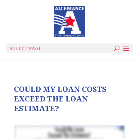
SELECT PAGE
COULD MY LOAN COSTS
EXCEED THE LOAN
ESTIMATE?