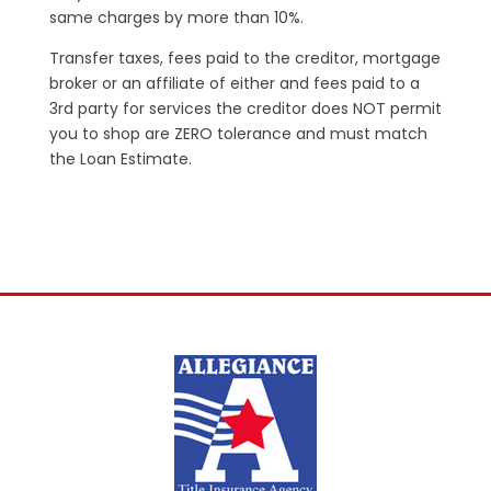
same charges by more than 10%.
Transfer taxes, fees paid to the creditor, mortgage
broker or an affiliate of either and fees paid to a
3rd party for services the creditor does NOT permit
you to shop are ZERO tolerance and must match
the Loan Estimate.