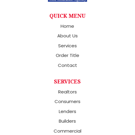
QUICK MENU
Home
About Us
Services
Order Title
Contact
SERVICES
Realtors
Consumers
Lenders
Builders
Commercial