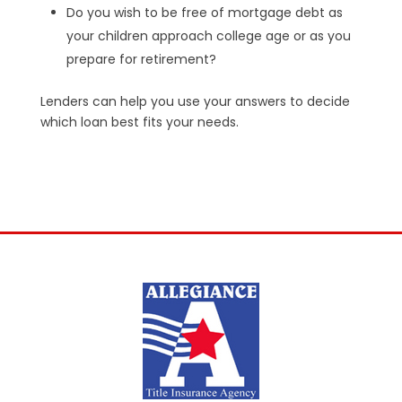
Do you wish to be free of mortgage debt as
your children approach college age or as you
prepare for retirement?
Lenders can help you use your answers to decide
which loan best fits your needs.