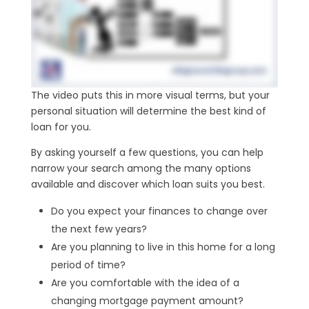
The video puts this in more visual terms, but your
personal situation will determine the best kind of
loan for you.
By asking yourself a few questions, you can help
narrow your search among the many options
available and discover which loan suits you best.
Do you expect your finances to change over
the next few years?
Are you planning to live in this home for a long
period of time?
Are you comfortable with the idea of a
changing mortgage payment amount?