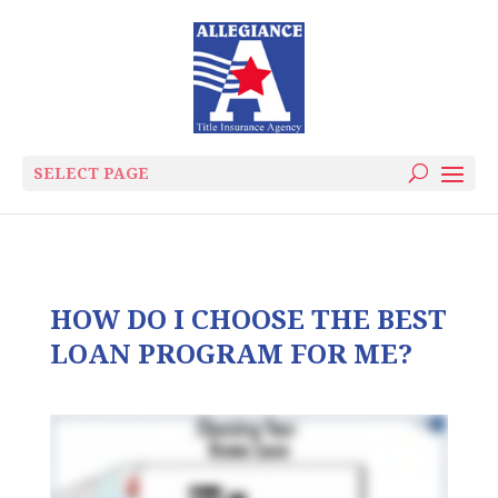
SELECT PAGE
HOW DO I CHOOSE THE BEST
LOAN PROGRAM FOR ME?