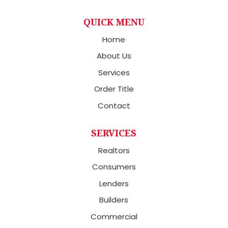
QUICK MENU
Home
About Us
Services
Order Title
Contact
SERVICES
Realtors
Consumers
Lenders
Builders
Commercial