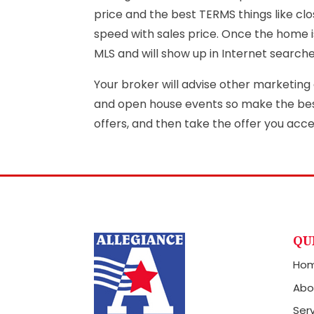
price and the best TERMS things like clo
speed with sales price. Once the home is
MLS and will show up in Internet search
Your broker will advise other marketing a
and open house events so make the best 
offers, and then take the offer you acc
QU
Ho
Abo
Ser