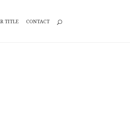
R TITLE
CONTACT