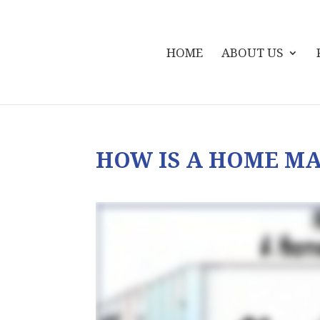
HOME
ABOUT US
HOW IS A HOME M