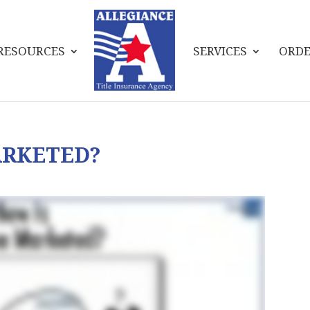
RESOURCES
SERVICES
ORDE
ARKETED?