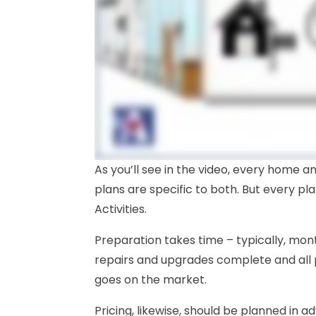
As you’ll see in the video, every home a
plans are specific to both. But every pla
Activities.
Preparation takes time – typically, mon
repairs and upgrades complete and all
goes on the market.
Pricing, likewise, should be planned in 