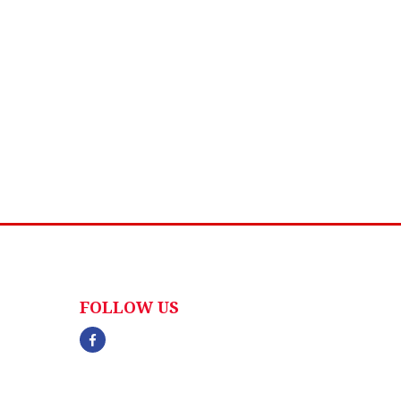
FOLLOW US