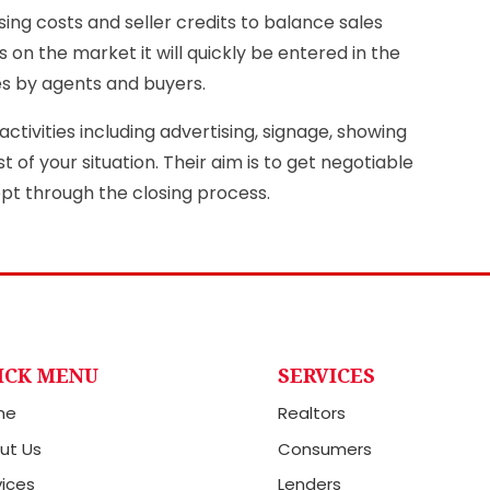
sing costs and seller credits to balance sales
 on the market it will quickly be entered in the
es by agents and buyers.
ctivities including advertising, signage, showing
of your situation. Their aim is to get negotiable
ept through the closing process.
ICK MENU
SERVICES
me
Realtors
ut Us
Consumers
vices
Lenders