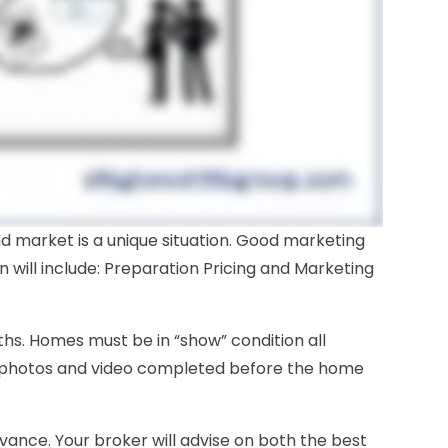
nd market is a unique situation. Good marketing
n will include: Preparation Pricing and Marketing
ths. Homes must be in “show” condition all
 photos and video completed before the home
advance. Your broker will advise on both the best