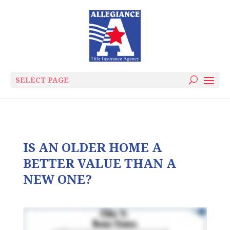
SELECT PAGE
IS AN OLDER HOME A
BETTER VALUE THAN A
NEW ONE?