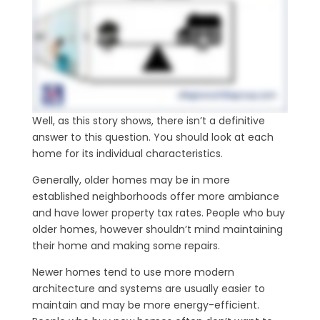
Well, as this story shows, there isn’t a definitive
answer to this question. You should look at each
home for its individual characteristics.
Generally, older homes may be in more
established neighborhoods offer more ambiance
and have lower property tax rates. People who buy
older homes, however shouldn’t mind maintaining
their home and making some repairs.
Newer homes tend to use more modern
architecture and systems are usually easier to
maintain and may be more energy-efficient.