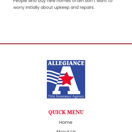
People who buy new homes often don’t want to
worry initially about upkeep and repairs.
QUICK MENU
Home
About Us