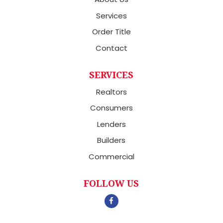
Services
Order Title
Contact
SERVICES
Realtors
Consumers
Lenders
Builders
Commercial
FOLLOW US