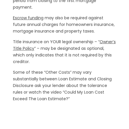
period from closing to the first mortgage
payment.
Escrow funding
may also be required against
future annual charges for homeowners insurance,
mortgage insurance and property taxes.
Title insurance on YOUR legal ownership – “
Owner’s
Title Policy
” – may be designated as optional,
which only indicates that it is not required by this
creditor.
Some of these “Other Costs” may vary
substantially between Loan Estimate and Closing
Disclosure ask your lender about the tolerance
rules or watch the video “Could My Loan Cost
Exceed The Loan Estimate?”