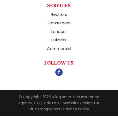
SERVICES
Realtors
Consumers
Lenders
Builders
Commercial
FOLLOW US
© Copyright 2026
Allegiance Title Insurance
Agency, LLC
|
TitleTap - Website Design for
Title Companies
|
Privacy Policy