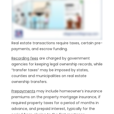
Real estate transactions require taxes, certain pre-
payments, and escrow funding.
Recording fees
are charged by government
agencies for keeping legal ownership records, while
“transfer taxes” may be imposed by states,
counties and municipalities on real estate
ownership transfers.
Prepayments
may include homeowner’s insurance
premiums on the property mortgage insurance, if
required property taxes for a period of months in
advance, and prepaid interest, typically for the