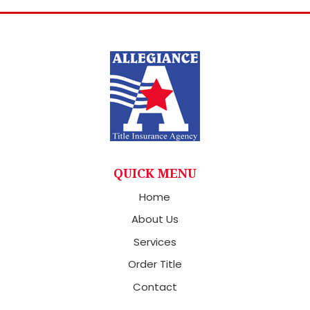
QUICK MENU
Home
About Us
Services
Order Title
Contact