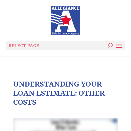
SELECT PAGE
UNDERSTANDING YOUR
LOAN ESTIMATE: OTHER
COSTS