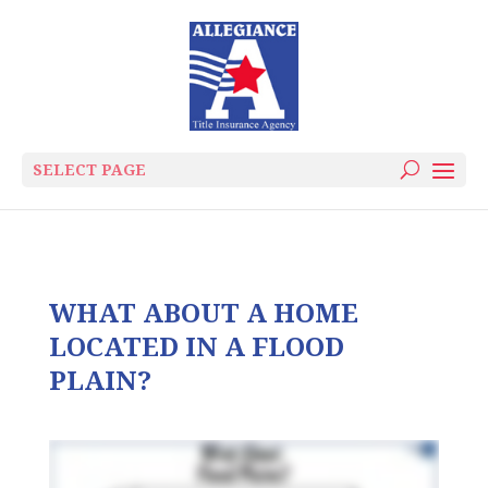
SELECT PAGE
WHAT ABOUT A HOME
LOCATED IN A FLOOD
PLAIN?