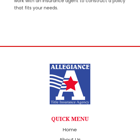
work with an insurance agent to construct a policy
that fits your needs.
QUICK MENU
Home
About Us