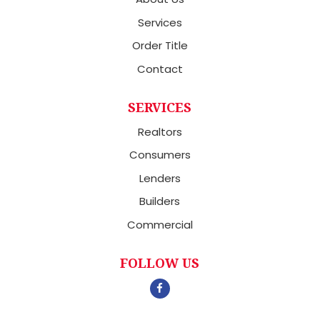
Services
Order Title
Contact
SERVICES
Realtors
Consumers
Lenders
Builders
Commercial
FOLLOW US