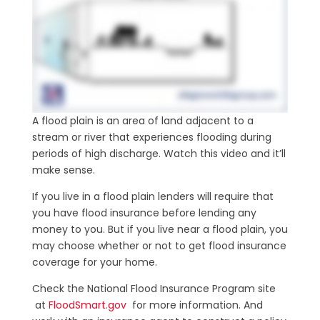
A flood plain is an area of land adjacent to a
stream or river that experiences flooding during
periods of high discharge. Watch this video and it’ll
make sense.
If you live in a flood plain lenders will require that
you have flood insurance before lending any
money to you. But if you live near a flood plain, you
may choose whether or not to get flood insurance
coverage for your home.
Check the National Flood Insurance Program site
at
FloodSmart.gov
for more information. And