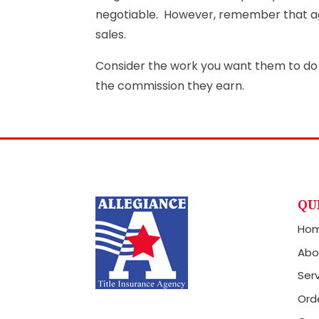
negotiable. However, remember that ag
sales.
Consider the work you want them to do 
the commission they earn.
QU
Ho
Abo
Ser
Orde