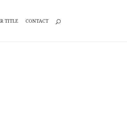
R TITLE
CONTACT