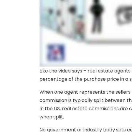
Like the video says – real estate agents
percentage of the purchase price in a s
When one agent represents the sellers
commission is typically split between t
In the US, real estate commissions are
when split.
No government or industry body sets co