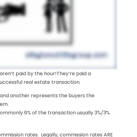
 aren’t paid by the hour!They’re paid a
uccessful real estate transaction.
 and another represents the buyers the
hem.
 commonly 6% of the transaction usually 3%/3%
mmission rates. Legally, commission rates ARE