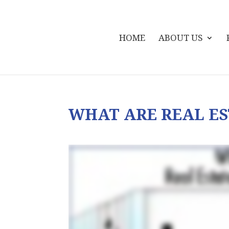
HOME
ABOUT US
WHAT ARE REAL ES