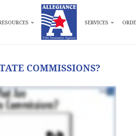
RESOURCES
SERVICES
ORDE
TATE COMMISSIONS?