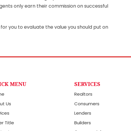
ents only earn their commission on successful
for you to evaluate the value you should put on
ICK MENU
SERVICES
me
Realtors
ut Us
Consumers
vices
Lenders
r Title
Builders