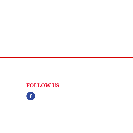
FOLLOW US