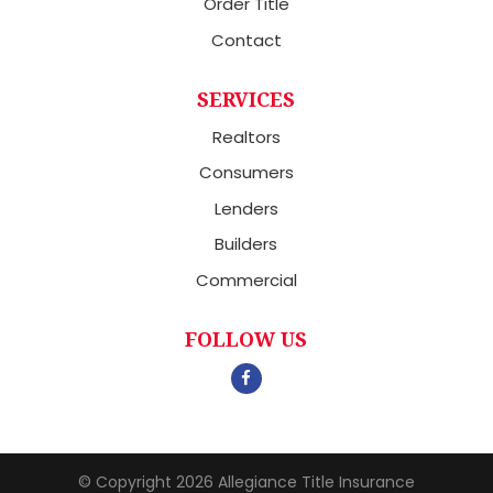
Order Title
Contact
SERVICES
Realtors
Consumers
Lenders
Builders
Commercial
FOLLOW US
© Copyright 2026
Allegiance Title Insurance