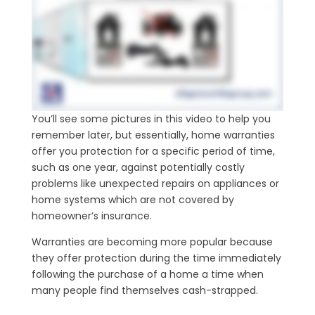
You’ll see some pictures in this video to help you
remember later, but essentially, home warranties
offer you protection for a specific period of time,
such as one year, against potentially costly
problems like unexpected repairs on appliances or
home systems which are not covered by
homeowner’s insurance.
Warranties are becoming more popular because
they offer protection during the time immediately
following the purchase of a home a time when
many people find themselves cash-strapped.