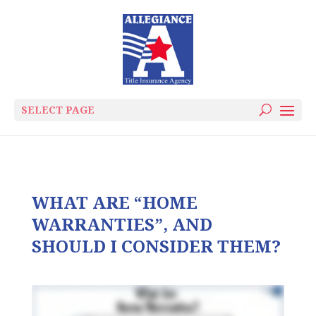
SELECT PAGE
WHAT ARE “HOME
WARRANTIES”, AND
SHOULD I CONSIDER THEM?