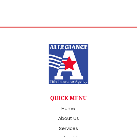
QUICK MENU
Home
About Us
Services