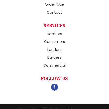
Order Title
Contact
SERVICES
Realtors
Consumers
Lenders
Builders
Commercial
FOLLOW US