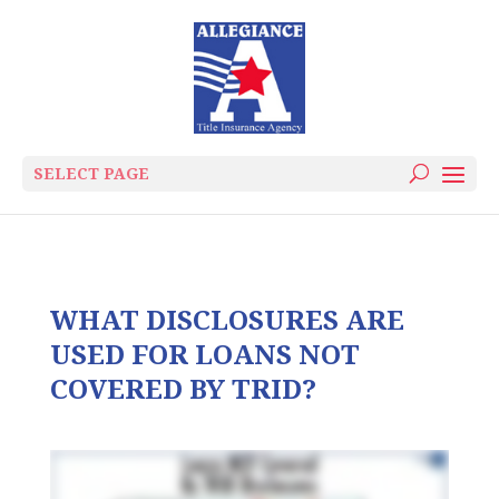
SELECT PAGE
WHAT DISCLOSURES ARE
USED FOR LOANS NOT
COVERED BY TRID?