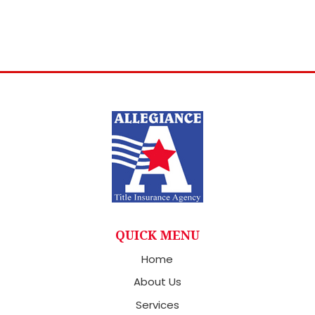
QUICK MENU
Home
About Us
Services