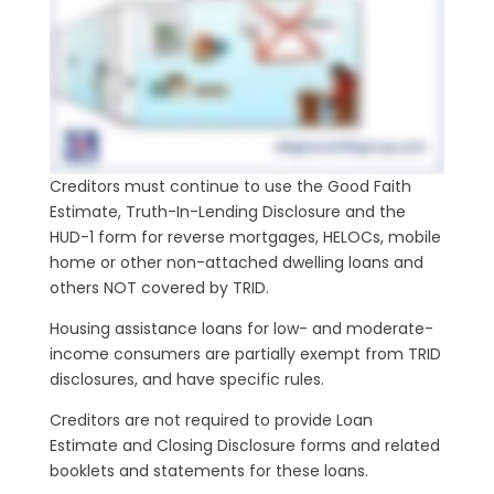
Creditors must continue to use the Good Faith
Estimate, Truth-In-Lending Disclosure and the
HUD-1 form for reverse mortgages, HELOCs, mobile
home or other non-attached dwelling loans and
others NOT covered by TRID.
Housing assistance loans for low- and moderate-
income consumers are partially exempt from TRID
disclosures, and have specific rules.
Creditors are not required to provide Loan
Estimate and Closing Disclosure forms and related
booklets and statements for these loans.