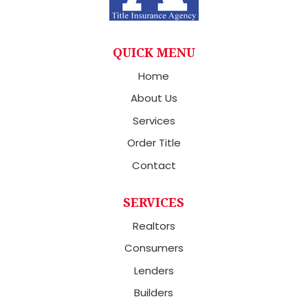
QUICK MENU
Home
About Us
Services
Order Title
Contact
SERVICES
Realtors
Consumers
Lenders
Builders