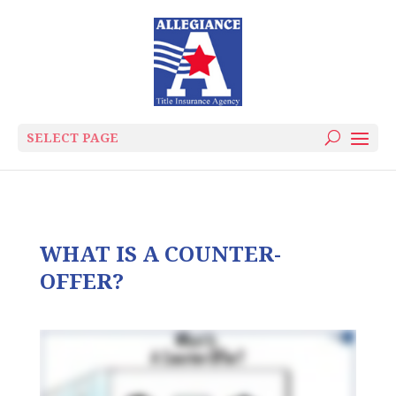
SELECT PAGE
WHAT IS A COUNTER-
OFFER?