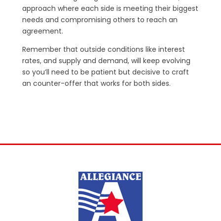
approach where each side is meeting their biggest
needs and compromising others to reach an
agreement.
Remember that outside conditions like interest
rates, and supply and demand, will keep evolving
so you’ll need to be patient but decisive to craft
an counter-offer that works for both sides.