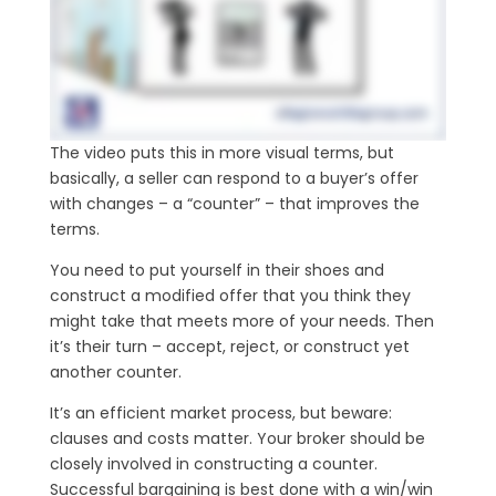
The video puts this in more visual terms, but
basically, a seller can respond to a buyer’s offer
with changes – a “counter” – that improves the
terms.
You need to put yourself in their shoes and
construct a modified offer that you think they
might take that meets more of your needs. Then
it’s their turn – accept, reject, or construct yet
another counter.
It’s an efficient market process, but beware:
clauses and costs matter. Your broker should be
closely involved in constructing a counter.
Successful bargaining is best done with a win/win