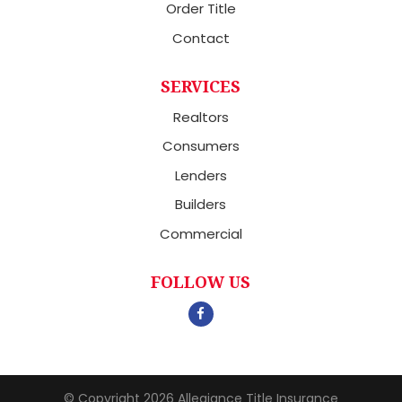
Order Title
Contact
SERVICES
Realtors
Consumers
Lenders
Builders
Commercial
FOLLOW US
© Copyright 2026
Allegiance Title Insurance