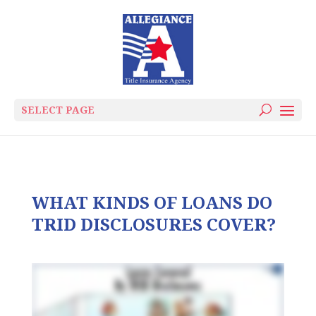
SELECT PAGE
WHAT KINDS OF LOANS DO
TRID DISCLOSURES COVER?