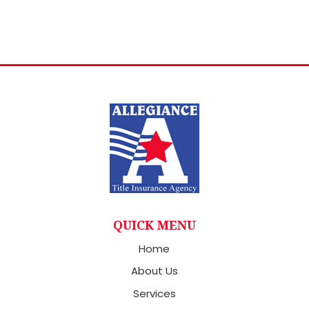
QUICK MENU
Home
About Us
Services