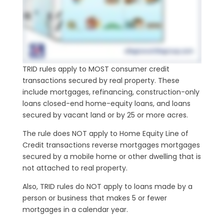
TRID rules apply to MOST consumer credit
transactions secured by real property. These
include mortgages, refinancing, construction-only
loans closed-end home-equity loans, and loans
secured by vacant land or by 25 or more acres.
The rule does NOT apply to Home Equity Line of
Credit transactions reverse mortgages mortgages
secured by a mobile home or other dwelling that is
not attached to real property.
Also, TRID rules do NOT apply to loans made by a
person or business that makes 5 or fewer
mortgages in a calendar year.