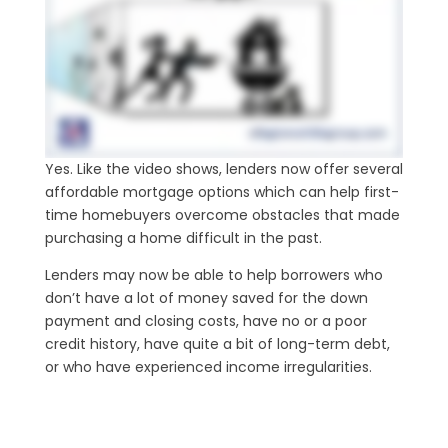
Yes. Like the video shows, lenders now offer several
affordable mortgage options which can help first-
time homebuyers overcome obstacles that made
purchasing a home difficult in the past.
Lenders may now be able to help borrowers who
don’t have a lot of money saved for the down
payment and closing costs, have no or a poor
credit history, have quite a bit of long-term debt,
or who have experienced income irregularities.