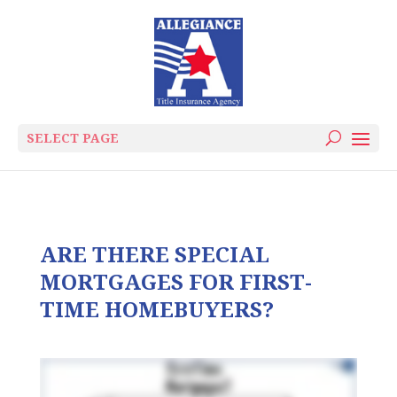
SELECT PAGE
ARE THERE SPECIAL
MORTGAGES FOR FIRST-
TIME HOMEBUYERS?