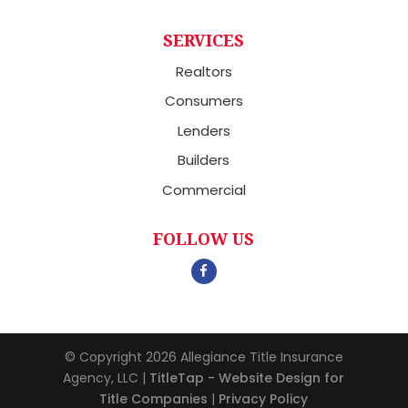
SERVICES
Realtors
Consumers
Lenders
Builders
Commercial
FOLLOW US
© Copyright 2026
Allegiance Title Insurance
Agency, LLC
|
TitleTap - Website Design for
Title Companies
|
Privacy Policy