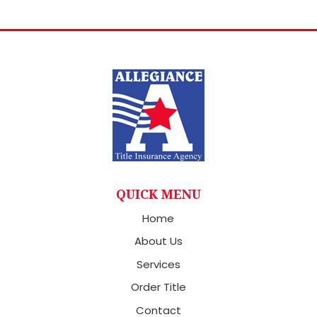
QUICK MENU
Home
About Us
Services
Order Title
Contact