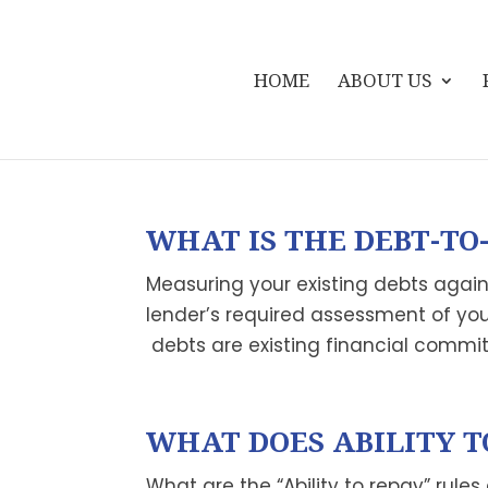
HOME
ABOUT US
WHAT IS THE DEBT-TO-
Measuring your existing debts agains
lender’s required assessment of your 
debts are existing financial commit
WHAT DOES ABILITY T
What are the “Ability to repay” rules