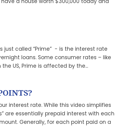
u have a house worth $300,000 today and
ust called “Prime” - is the interest rate
ernight loans. Some consumer rates – like
n the US, Prime is affected by the...
POINTS?
ur interest rate. While this video simplifies
” are essentially prepaid interest with each
amount. Generally, for each point paid on a