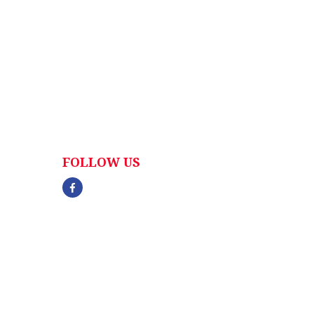
FOLLOW US