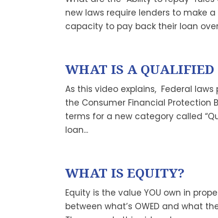
new laws require lenders to make a
capacity to pay back their loan over 
WHAT IS A QUALIFIE
As this video explains, Federal laws
the Consumer Financial Protection 
terms for a new category called “Qu
loan...
WHAT IS EQUITY?
Equity is the value YOU own in prope
between what’s OWED and what the p