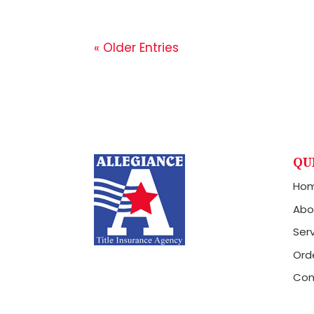
« Older Entries
QU
Ho
Abo
Ser
Orde
Con