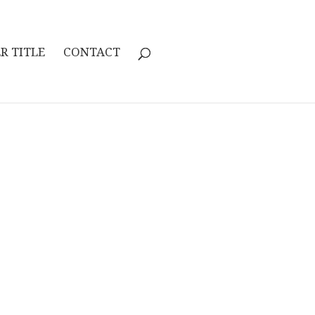
R TITLE
CONTACT