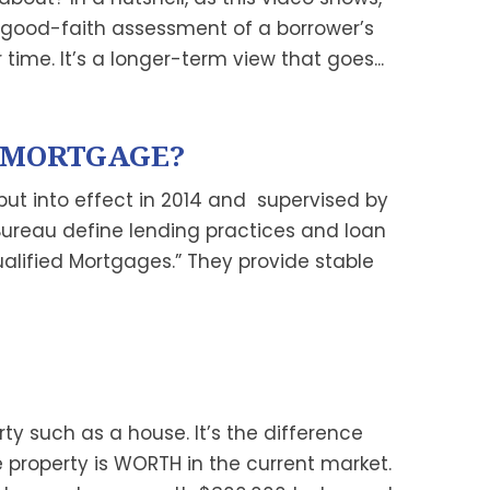
 good-faith assessment of a borrower’s
time. It’s a longer-term view that goes...
D MORTGAGE?
 put into effect in 2014 and supervised by
Bureau define lending practices and loan
alified Mortgages.” They provide stable
rty such as a house. It’s the difference
roperty is WORTH in the current market.