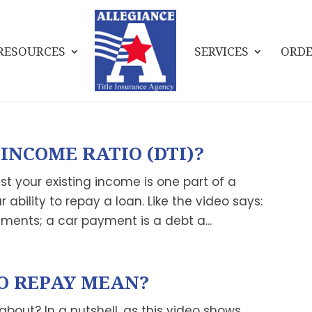
RESOURCES
SERVICES
ORDE
INCOME RATIO (DTI)?
t your existing income is one part of a
ability to repay a loan. Like the video says:
ments; a car payment is a debt a...
O REPAY MEAN?
 about? In a nutshell, as this video shows,