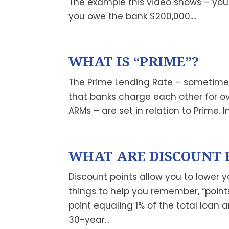
The example this video shows – yo
you owe the bank $200,000....
WHAT IS “PRIME”?
The Prime Lending Rate – sometimes j
that banks charge each other for ov
ARMs – are set in relation to Prime. I
WHAT ARE DISCOUNT 
Discount points allow you to lower yo
things to help you remember, “points
point equaling 1% of the total loan 
30-year...