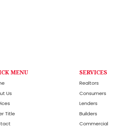
ICK MENU
SERVICES
me
Realtors
ut Us
Consumers
vices
Lenders
r Title
Builders
tact
Commercial