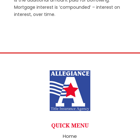
Mortgage interest is ‘compounded’ – interest on
interest, over time.
QUICK MENU
Home