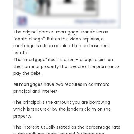
The original phrase “mort gage” translates as
“death pledge”! But as this video explains, a
mortgage is a loan obtained to purchase real
estate.
The “mortgage” itself is a lien – a legal claim on
the home or property that secures the promise to
pay the debt.
All mortgages have two features in common:
principal and interest.
The principal is the amount you are borrowing
which is “secured” by the lender’s claim on the
property.
The interest, usually stated as the percentage rate
is the additional amount paid for borrowing.