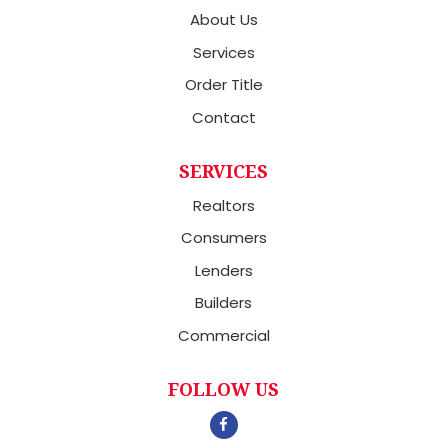
About Us
Services
Order Title
Contact
SERVICES
Realtors
Consumers
Lenders
Builders
Commercial
FOLLOW US