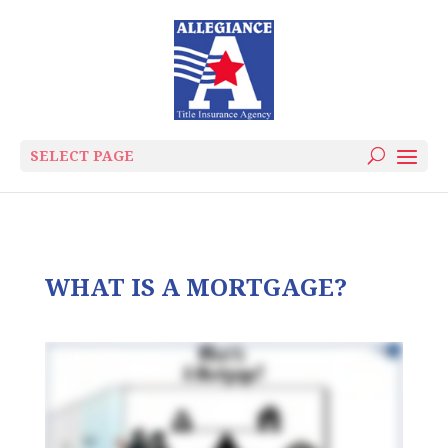
SELECT PAGE
WHAT IS A MORTGAGE?